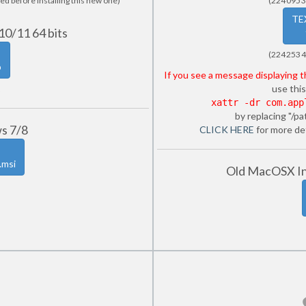
ed before installing this new one)
(224 095 3
TE
10/11 64 bits
(224 253 4
p
If you see a message displaying 
use this
xattr -dr com.app
by replacing "/pa
ws 7/8
CLICK HERE
for more det
.msi
Old MacOSX Int