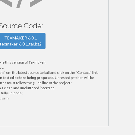
Source Code:
TEXMAKER 6.0.1
texmaker-6.0.1.tar.bz2
ile this version of Texmaker.
vc.
from the latest source tarball and click on the "Contact" link.
en tested before being proposed.
Untested patches will be
res must follow the guide line of the project :
a clean and uncluttered interface;
fully unicode;
tform.