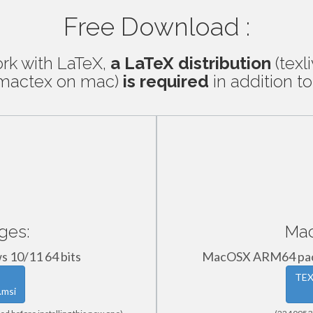
Free Download :
ork with LaTeX,
a LaTeX distribution
(texl
, mactex on mac)
is required
in addition to
ges:
Mac
s 10/11 64 bits
MacOSX ARM64 pack
TEX
.msi