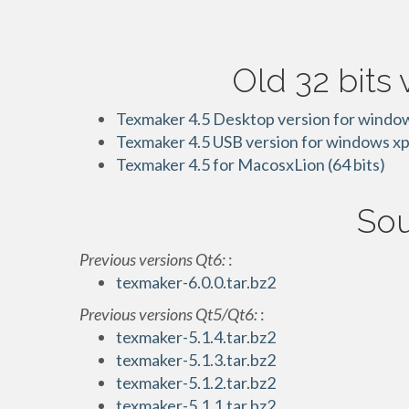
Old 32 bits 
Texmaker 4.5 Desktop version for windows
Texmaker 4.5 USB version for windows xp,
Texmaker 4.5 for MacosxLion (64 bits)
Sou
Previous versions Qt6:
:
texmaker-6.0.0.tar.bz2
Previous versions Qt5/Qt6:
:
texmaker-5.1.4.tar.bz2
texmaker-5.1.3.tar.bz2
texmaker-5.1.2.tar.bz2
texmaker-5.1.1.tar.bz2