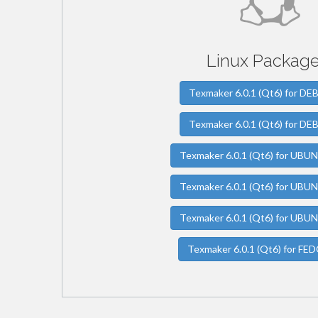
Linux Package
Texmaker 6.0.1 (Qt6) for DE
Texmaker 6.0.1 (Qt6) for DE
Texmaker 6.0.1 (Qt6) for UBU
Texmaker 6.0.1 (Qt6) for UBU
Texmaker 6.0.1 (Qt6) for UBU
Texmaker 6.0.1 (Qt6) for FE