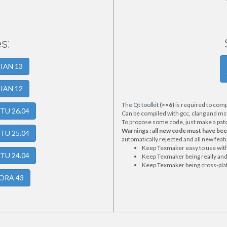
s:
BIAN 13
BIAN 12
The
Qt toolkit
(>=6)
is required to comp
NTU 26.04
Can be compiled with gcc, clang and ms
To propose some code, just make a patch 
Warnings : all new code must have be
NTU 25.04
automatically rejected and all new featu
Keep Texmaker easy to use with 
NTU 24.04
Keep Texmaker being really and 
Keep Texmaker being cross-pla
DORA 43