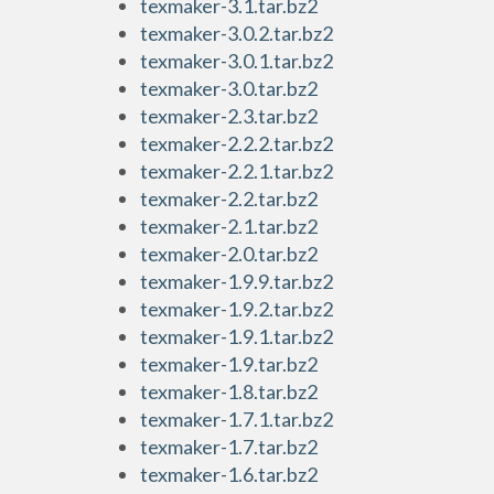
texmaker-3.1.tar.bz2
texmaker-3.0.2.tar.bz2
texmaker-3.0.1.tar.bz2
texmaker-3.0.tar.bz2
texmaker-2.3.tar.bz2
texmaker-2.2.2.tar.bz2
texmaker-2.2.1.tar.bz2
texmaker-2.2.tar.bz2
texmaker-2.1.tar.bz2
texmaker-2.0.tar.bz2
texmaker-1.9.9.tar.bz2
texmaker-1.9.2.tar.bz2
texmaker-1.9.1.tar.bz2
texmaker-1.9.tar.bz2
texmaker-1.8.tar.bz2
texmaker-1.7.1.tar.bz2
texmaker-1.7.tar.bz2
texmaker-1.6.tar.bz2