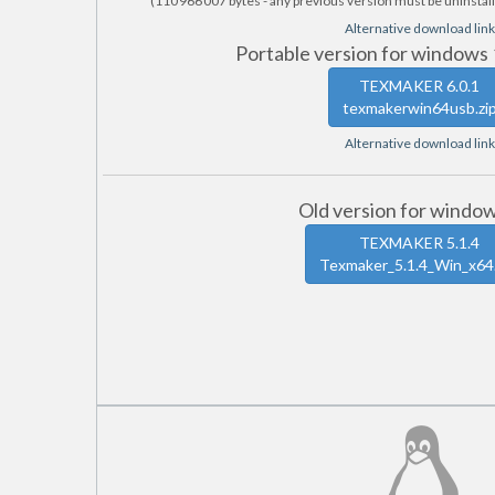
(110 966 007 bytes - any previous version must be uninstall
Alternative download link
Portable version for windows 
TEXMAKER 6.0.1
texmakerwin64usb.zi
Alternative download link
Old version for windo
TEXMAKER 5.1.4
Texmaker_5.1.4_Win_x64