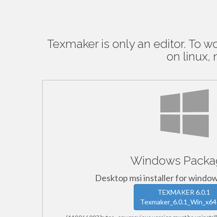
Texmaker is only an editor. To w
on linux
Windows Packa
Desktop msi installer for window
TEXMAKER 6.0.1
Texmaker_6.0.1_Win_x64