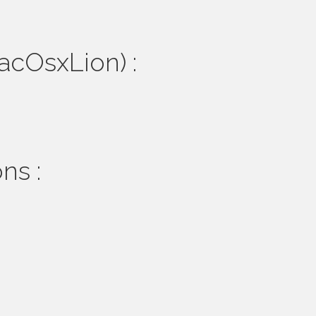
MacOsxLion) :
ns :