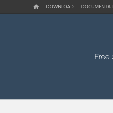
DOWNLOAD
DOCUMENTAT
Free 