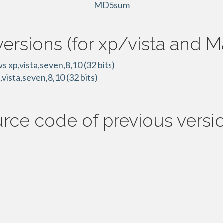
MD5sum
versions (for xp/vista and 
 xp,vista,seven,8,10 (32 bits)
vista,seven,8,10 (32 bits)
rce code of previous versio