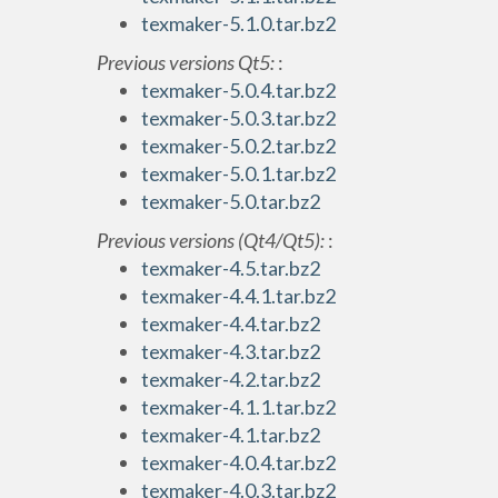
texmaker-5.1.0.tar.bz2
Previous versions Qt5:
:
texmaker-5.0.4.tar.bz2
texmaker-5.0.3.tar.bz2
texmaker-5.0.2.tar.bz2
texmaker-5.0.1.tar.bz2
texmaker-5.0.tar.bz2
Previous versions (Qt4/Qt5):
:
texmaker-4.5.tar.bz2
texmaker-4.4.1.tar.bz2
texmaker-4.4.tar.bz2
texmaker-4.3.tar.bz2
texmaker-4.2.tar.bz2
texmaker-4.1.1.tar.bz2
texmaker-4.1.tar.bz2
texmaker-4.0.4.tar.bz2
texmaker-4.0.3.tar.bz2