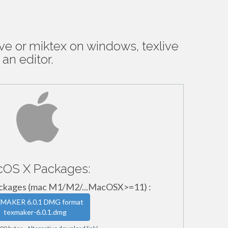
ive or miktex on windows, texlive
 an editor.
OS X Packages:
ages (mac M1/M2/...MacOSX>=11) :
MAKER 6.0.1 DMG format
texmaker-6.0.1.dmg