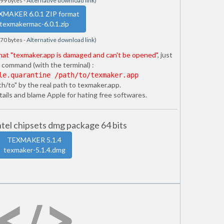
99 bytes -
Alternative download link
)
XMAKER 6.0.1 ZIP format
texmakermac-6.0.1.zip
70 bytes -
Alternative download link
)
that "texmaker.app is damaged and can't be opened"
, just
 command (with the terminal) :
le.quarantine /path/to/texmaker.app
th/to" by the real path to texmaker.app.
ails and blame Apple for hating free softwares.
el chipsets dmg package 64 bits
TEXMAKER 5.1.4
texmaker-5.1.4.dmg