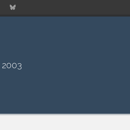
T
e 2003