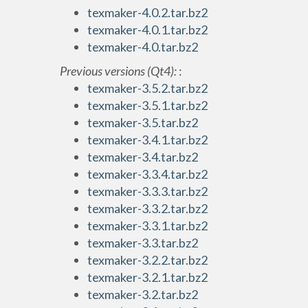
texmaker-4.0.2.tar.bz2
texmaker-4.0.1.tar.bz2
texmaker-4.0.tar.bz2
Previous versions (Qt4):
:
texmaker-3.5.2.tar.bz2
texmaker-3.5.1.tar.bz2
texmaker-3.5.tar.bz2
texmaker-3.4.1.tar.bz2
texmaker-3.4.tar.bz2
texmaker-3.3.4.tar.bz2
texmaker-3.3.3.tar.bz2
texmaker-3.3.2.tar.bz2
texmaker-3.3.1.tar.bz2
texmaker-3.3.tar.bz2
texmaker-3.2.2.tar.bz2
texmaker-3.2.1.tar.bz2
texmaker-3.2.tar.bz2