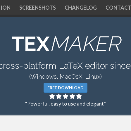
ION
SCREENSHOTS
CHANGELOG
CONTAC
TEX
MAKER
cross-platform LaTeX editor sinc
(Windows, MacOsX, Linux)
FREE DOWNLOAD
"Powerful, easy to use and elegant"